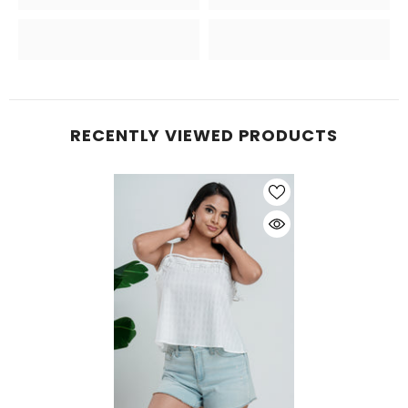
RECENTLY VIEWED PRODUCTS