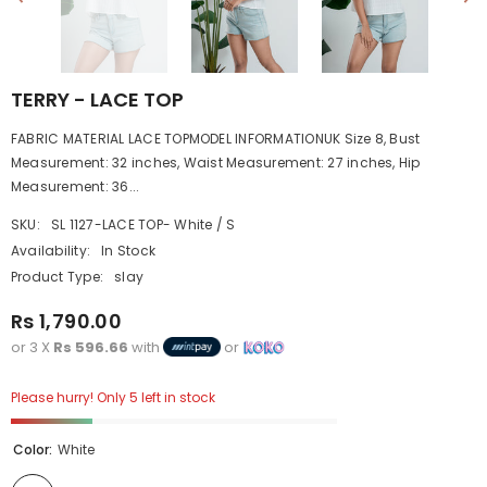
TERRY - LACE TOP
FABRIC MATERIAL LACE TOPMODEL INFORMATIONUK Size 8, Bust
Measurement: 32 inches, Waist Measurement: 27 inches, Hip
Measurement: 36...
SKU:
SL 1127-LACE TOP- White / S
Availability:
In Stock
Product Type:
slay
Rs 1,790.00
or 3 X
Rs 596.66
with
or
Please hurry! Only 5 left in stock
Color:
White