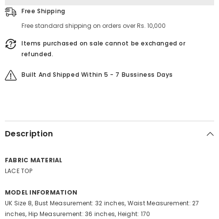
Free Shipping
Free standard shipping on orders over Rs. 10,000
Items purchased on sale cannot be exchanged or
refunded.
Built And Shipped Within 5 - 7 Bussiness Days
Description
FABRIC MATERIAL
LACE TOP
MODEL INFORMATION
UK Size 8, Bust Measurement: 32 inches, Waist Measurement: 27
inches, Hip Measurement: 36 inches, Height: 170