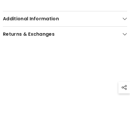
Additional Information
Returns & Exchanges