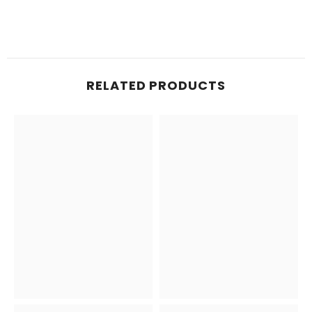
RELATED PRODUCTS