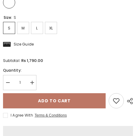
Size:
S
S
M
L
XL
Size Guide
Rs 1,790.00
Subtotal:
Quantity:
Decrease
Increase
quantity
quantity
for
for
TERRY
TERRY
ADD TO CART
-
-
LACE
LACE
TOP
TOP
I Agree With
Terms & Conditions