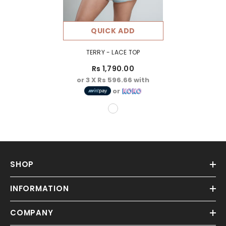
QUICK ADD
TERRY - LACE TOP
Rs 1,790.00
or 3 X
Rs 596.66
with
or
SHOP
INFORMATION
COMPANY