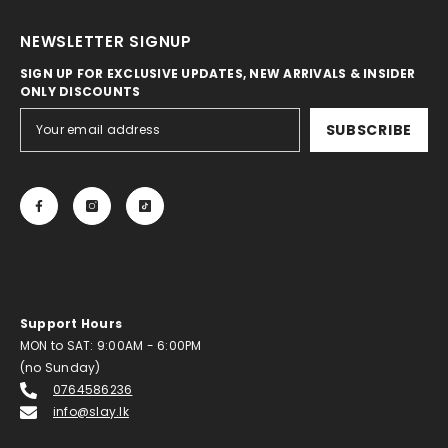
NEWSLETTER SIGNUP
SIGN UP FOR EXCLUSIVE UPDATES, NEW ARRIVALS & INSIDER
ONLY DISCOUNTS
SUBSCRIBE
Support Hours
MON to SAT: 9:00AM - 6:00PM
(no Sunday)
0764586236
info@slay.lk