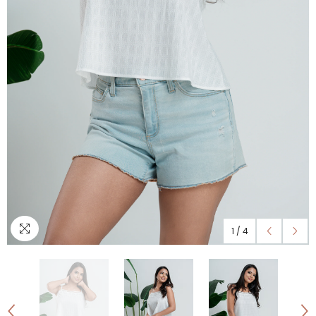
1
/
4